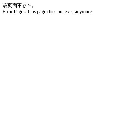
该页面不存在。
Error Page - This page does not exist anymore.